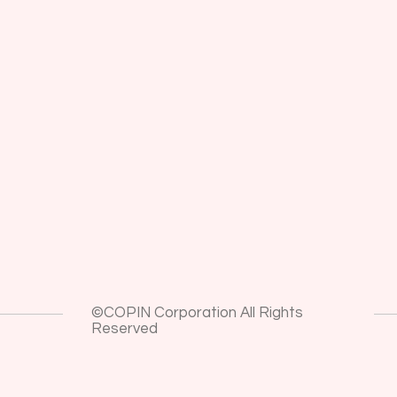
©COPIN Corporation All Rights
Reserved