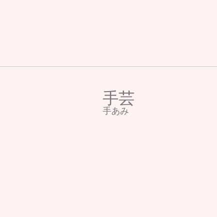
手芸
​手あみ