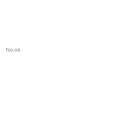
No.06