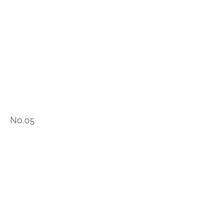
No.05