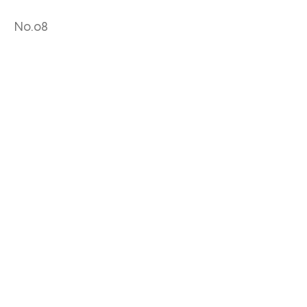
No.08
No.09