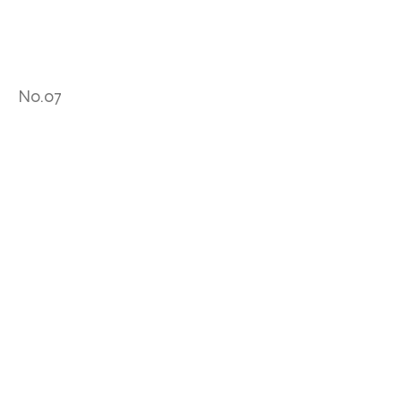
No.07