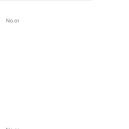
No.01