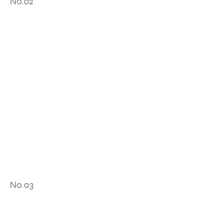
No.02
No.03