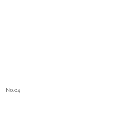
No.04